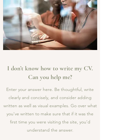
I don’t know how to write my CV.
Can you help me?
Enter your answer here. Be thoughtful, write
clearly and concisely, and consider adding
written as well as visual examples. Go over what
you’ve written to make sure that if it was the
first time you were visiting the site, you’d
understand the answer.