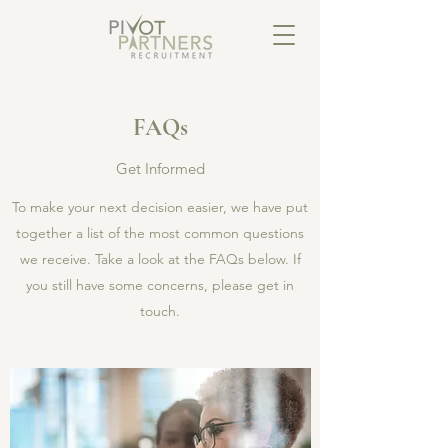
FAQs
Get Informed
To make your next decision easier, we have put
together a list of the most common questions
we receive. Take a look at the FAQs below. If
you still have some concerns, please get in
touch.