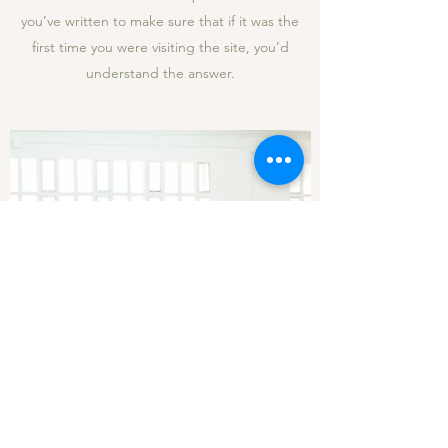
you’ve written to make sure that if it was the
first time you were visiting the site, you’d
understand the answer.
How are you different from other