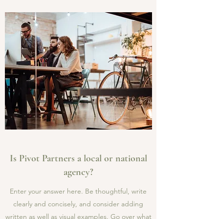
Is Pivot Partners a local or national
agency?
Enter your answer here. Be thoughtful, write
clearly and concisely, and consider adding
written as well as visual examples. Go over what